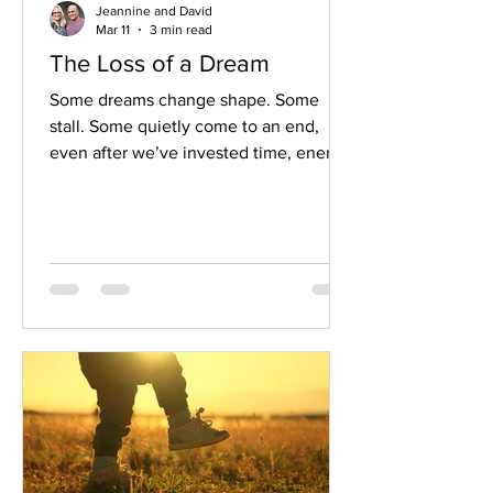
Jeannine and David
Mar 11
3 min read
The Loss of a Dream
Some dreams change shape. Some
stall. Some quietly come to an end,
even after we’ve invested time, energy,
hope, and pieces of ourselves. When
this happens, it can leave us feeling
disoriented and unsure of what comes
next.