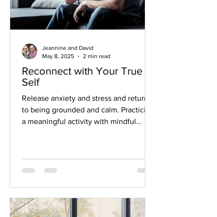
Jeannine and David
May 8, 2025
2 min read
Reconnect with Your True
Self
Release anxiety and stress and return
to being grounded and calm. Practicing
a meaningful activity with mindful
attention can bring us back to ourselves
and help us reconnect. This is often
called embodiment.