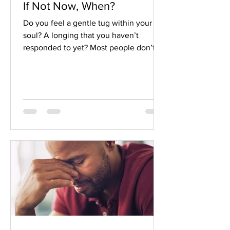
If Not Now, When?
Do you feel a gentle tug within your
soul? A longing that you haven’t
responded to yet? Most people don’t
just completely ignore these longings.
Instead, they postpone them. If not
now, when?