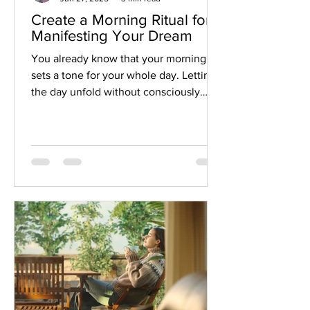
Create a Morning Ritual for
Manifesting Your Dream
You already know that your morning
sets a tone for your whole day. Letting
the day unfold without consciously
envisioning your dream is a missed
opportunity! Take advantage of this
time and set an intention each morning.