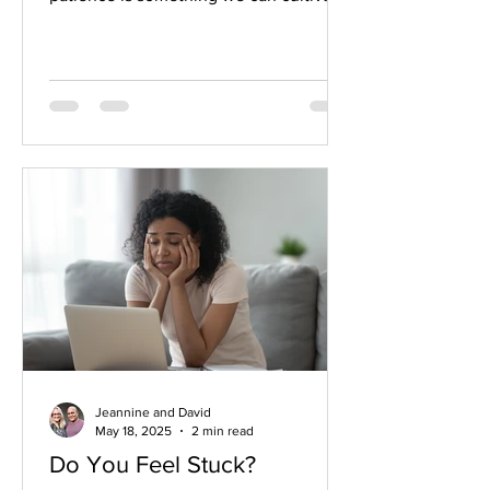
daily in our lives. We might even be
amazed by the results!
Jeannine and David
May 18, 2025
2 min read
Do You Feel Stuck?