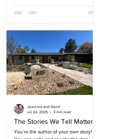
soft glow of light, waiting for us to
respond.
Jeannine and David
Jul 24, 2025
3 min read
The Stories We Tell Matter!
You’re the author of your own story!