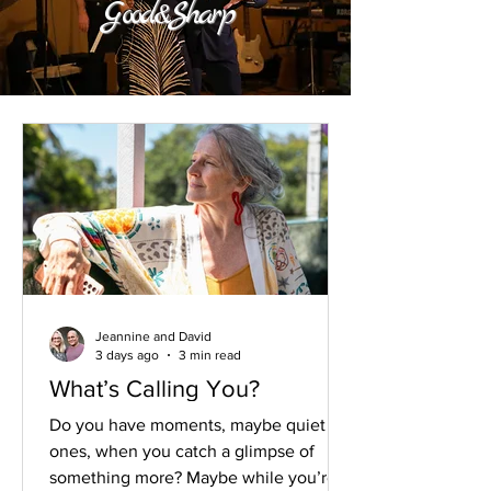
Good&Sharp
Jeannine and David
3 days ago
3 min read
What’s Calling You?
Do you have moments, maybe quiet
ones, when you catch a glimpse of
something more? Maybe while you’re