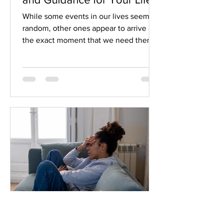
While some events in our lives seem
random, other ones appear to arrive at
the exact moment that we need them
as a gift from the universe.
Synchronicity.
Jeannine and David