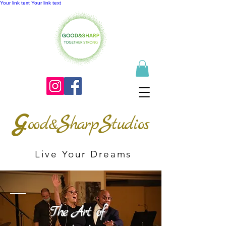
Your link text
Your link text
G
S
S
ood&
harp
tudios
Live Your Dreams
The Art of