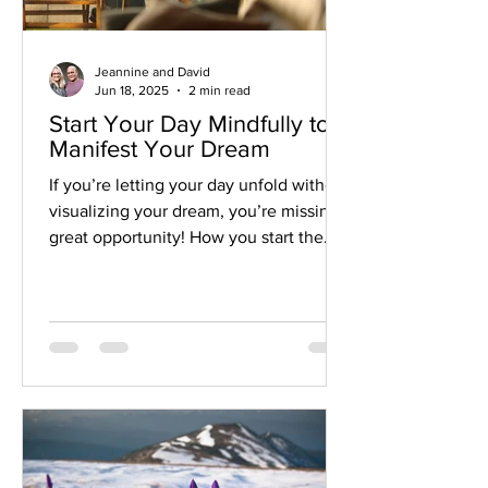
Jeannine and David
Jun 18, 2025
2 min read
Start Your Day Mindfully to
Manifest Your Dream
If you’re letting your day unfold without
visualizing your dream, you’re missing a
great opportunity! How you start the
day sets the tone for your whole day.
And each day leads to a week, a month,
a year and your life.