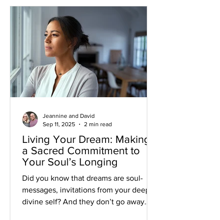
Jeannine and David
Sep 11, 2025
2 min read
Living Your Dream: Making
a Sacred Commitment to
Your Soul’s Longing
Did you know that dreams are soul-
messages, invitations from your deeper
divine self? And they don’t go away
when ignored. They linger, shining that