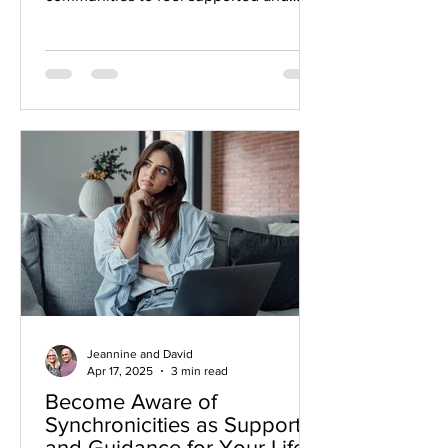
connected. Sometimes our interests
change. We want to explore new topics
or activities. Sometimes our
circumstances change. Friends move
away or our children leave home.
Jeannine and David
Apr 17, 2025
3 min read
Become Aware of
Synchronicities as Support
and Guidance for Your Life