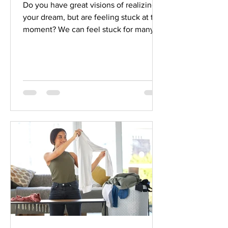
Do you have great visions of realizing
your dream, but are feeling stuck at the
moment? We can feel stuck for many
reasons. But awareness that you are
stuck and realizing you don’t want to
be there is a great start to getting back
on track. All of us get stuck at times in
our lives! We can get back on track
more easily when we take a little time
to do it with focus and intention.