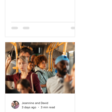
loading the dishwasher, sitting with a
warm drink in the early morning light, or
going for a walk outside. A thought or
picture arises or maybe more of a
feeling. A sense that the life you’re
living, while rich and meaningful in
many ways, is not the whole story.
There is something else. A longing
that still calls to you. Begin honoring
what is calling you.
Jeannine and David
3 days ago
3 min read