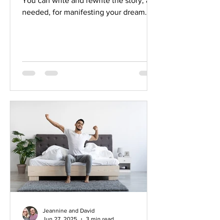
You can write and rewrite the story, as
needed, for manifesting your dream. At
any moment, you have the ability and
the authority to change the story to the
one you prefer.
Jeannine and David
Jun 27, 2025
3 min read