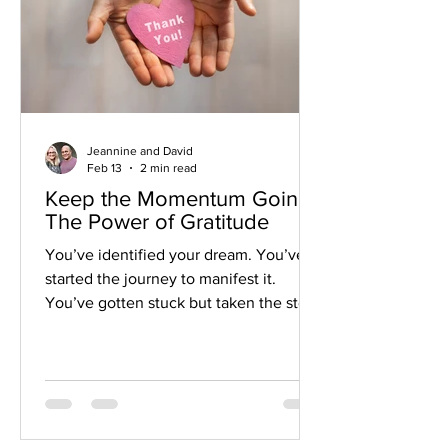
Jeannine and David
Feb 13
2 min read
Keep the Momentum Going:
The Power of Gratitude
You’ve identified your dream. You’ve
started the journey to manifest it.
You’ve gotten stuck but taken the steps
to keep moving forward. But how do
you keep that momentum going?