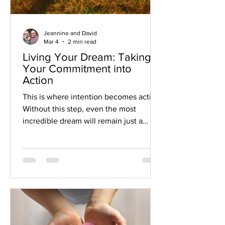
Jeannine and David
Mar 4
2 min read
Living Your Dream: Taking
Your Commitment into
Action
This is where intention becomes action.
Without this step, even the most
incredible dream will remain just a
great idea. But when you commit to
your intention by taking action, you
create the conditions for your dream to
take root and grow.