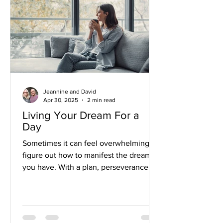
Jeannine and David
Apr 30, 2025
2 min read
Living Your Dream For a
Day
Sometimes it can feel overwhelming to
figure out how to manifest the dreams
you have. With a plan, perseverance
and a little courage, it can happen!