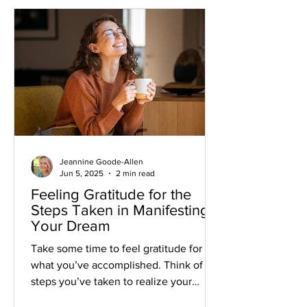
Jeannine Goode-Allen
Jun 5, 2025
2 min read
Feeling Gratitude for the
Steps Taken in Manifesting
Your Dream
Take some time to feel gratitude for
what you’ve accomplished. Think of the
steps you’ve taken to realize your
dream and allow gratefulness to flow