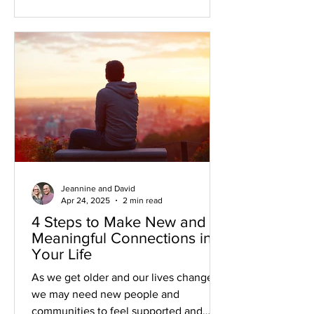
Jeannine and David
Apr 24, 2025
2 min read
4 Steps to Make New and
Meaningful Connections in
Your Life
As we get older and our lives change,
we may need new people and
communities to feel supported and