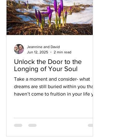
Jeannine and David
Jun 12, 2025
2 min read
Unlock the Door to the
Longing of Your Soul
Take a moment and consider- what
dreams are still buried within you that
haven’t come to fruition in your life yet?
Your soul knows the highest vision for
your life and your deepest dreams!
Your true self knows what would bring
more meaning and purpose into your
life. Give some space and time to let it
float to the surface.