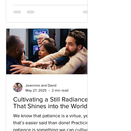
into your heart. By being grateful for
the steps you’ve taken in manifesting
your dream, you cultivate a sense of joy
and abundance. You’ll feel energized
and tap into the deeper meaning of this
dream in your life.
Jeannine and David
May 27, 2025
2 min read
Cultivating a Still Radiance
That Shines into the World
We know that patience is a virtue, yet
that’s easier said than done! Practicing
patience is something we can cultivate