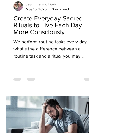
Jeannine and David
May 15, 2025
3 min read
Create Everyday Sacred
Rituals to Live Each Day
More Consciously
We perform routine tasks every day. So,
what’s the difference between a
routine task and a ritual you may
perform during the day or week? When
you create a ritual around a daily task, it
can have a powerful effect on your life.
This mindfulness and intention allow us
to step into the sacred while doing
daily tasks.