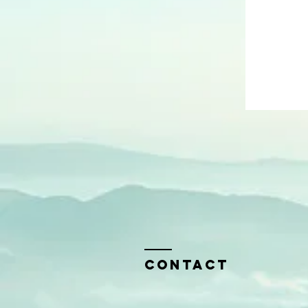
Contact