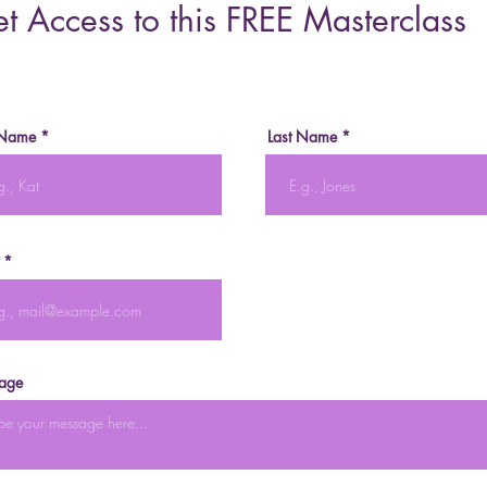
t Access to this FREE Masterclass
 Name
Last Name
age