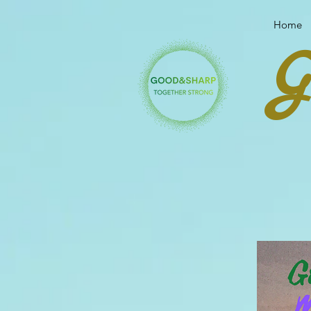
Your link text
Your link text
Home