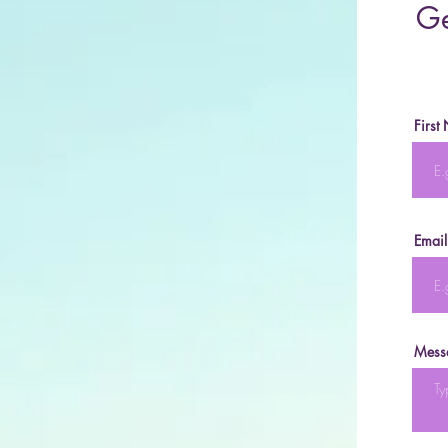
Ge
First
Email
Mess