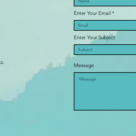
Enter Your Email
Enter Your Subject
gn
.
Message