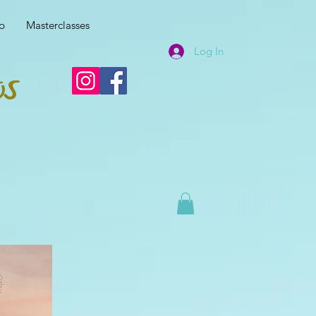
p
Masterclasses
Log In
os