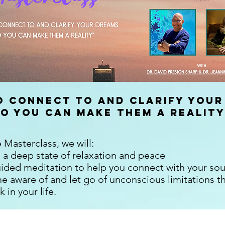
 Connect To and Clarify Your
So You Can Make Them A Reality
e Masterclass, we will:
 a deep state of relaxation and peace
uided meditation to help you connect with your sou
 aware of and let go of unconscious limitations t
 in your life.