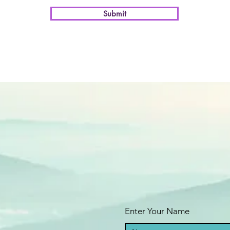
Submit
Enter Your Name