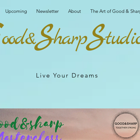
Upcoming
Newsletter
About
The Art of Good & Shar
G
S
S
ood&
harp
tudi
Live Your Dreams