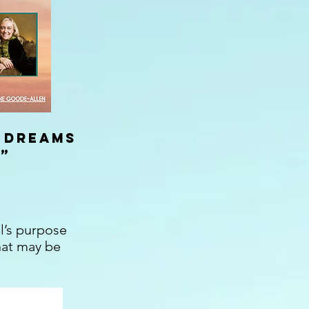
 Dreams
”
l’s purpose
hat may be