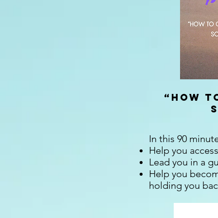
“
How to
In this 90 minut
Help you access
Lead you in a g
Help you become
holding you back