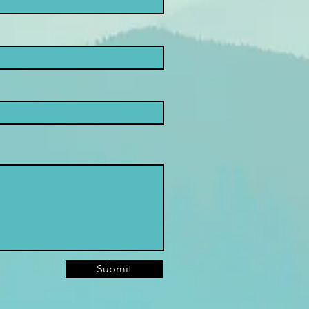
Submit