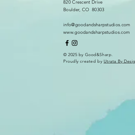
820 Crescent Drive
Boulder, CO 80303
info@goodandsharpstudios.com
www.goodandsharpstudios.com
© 2025 by Good&Sharp.
Proudly created by
Utrata By Desi