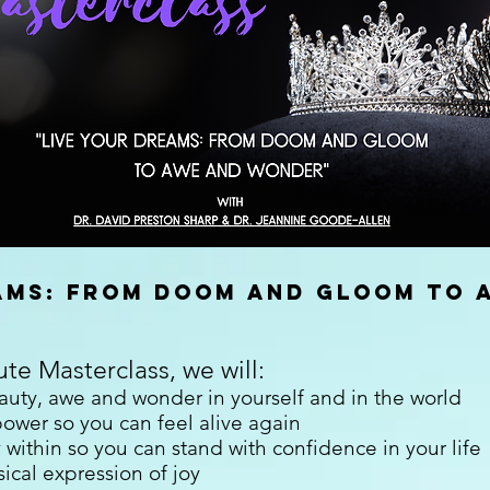
eams: from doom and gloom to 
ute Masterclass, we will:
uty, awe and wonder in yourself and in the world
ower so you can feel alive again
 within so you can stand with confidence in your life
ical expression of joy