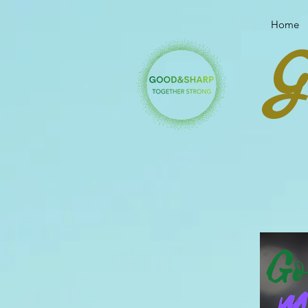
Your link text
Your link text
Home