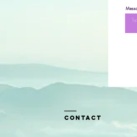
Mess
Contact