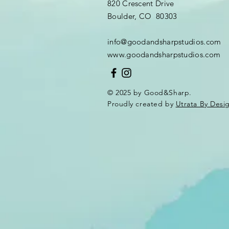
820 Crescent Drive
Boulder, CO 80303
info@goodandsharpstudios.com
www.goodandsharpstudios.com
© 2025 by Good&Sharp.
Proudly created by
Utrata By Desi