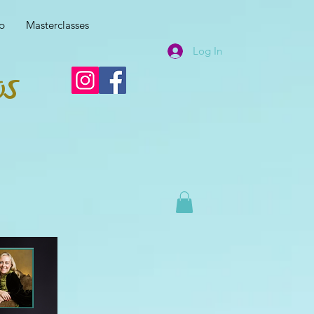
p
Masterclasses
Log In
os