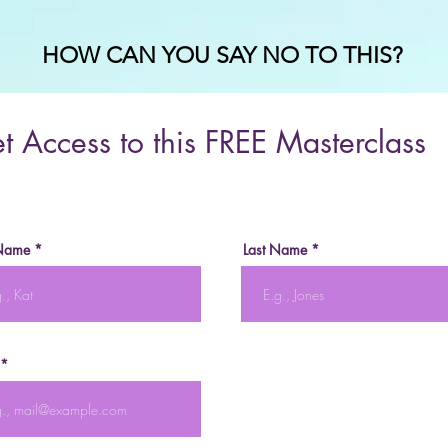
HOW CAN YOU SAY NO TO THIS?
t Access to this FREE Masterclass
 Name
Last Name