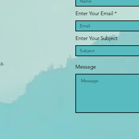
Enter Your Email
Enter Your Subject
gn
.
Message