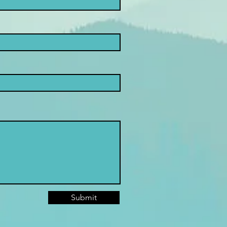
Submit