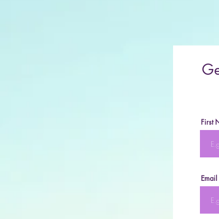
Ge
First
Email