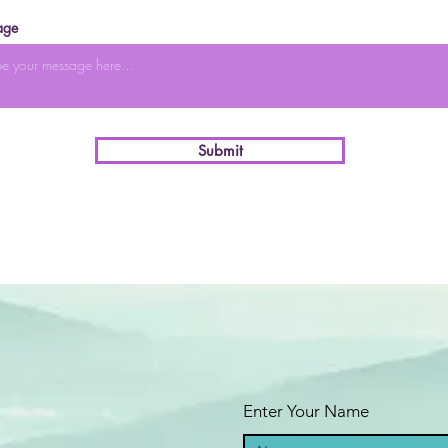
age
Submit
Enter Your Name