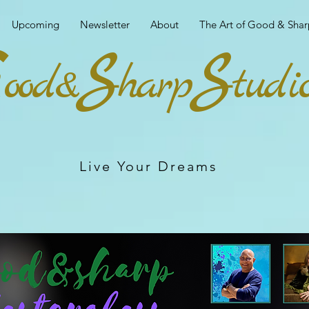
Upcoming
Newsletter
About
The Art of Good & Shar
G
S
S
ood&
harp
tudi
Live Your Dreams