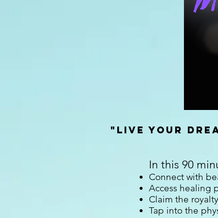
"Live Your Dr
In this 90 min
Connect with bea
Access healing p
Claim the royalty
Tap into the phys