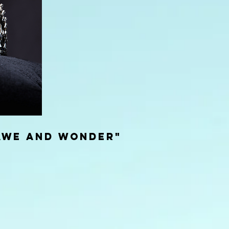
awe and wonder"