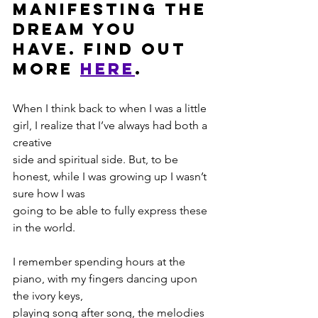
manifesting the 
dream you 
have. Find out 
more 
HERE
. 
When I think back to when I was a little 
girl, I realize that I’ve always had both a 
creative
side and spiritual side. But, to be 
honest, while I was growing up I wasn’t 
sure how I was
going to be able to fully express these 
in the world.
I remember spending hours at the 
piano, with my fingers dancing upon 
the ivory keys,
playing song after song, the melodies 