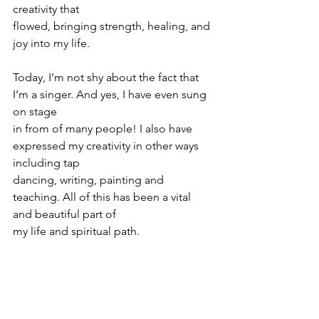
creativity that
flowed, bringing strength, healing, and 
joy into my life.
Today, I’m not shy about the fact that 
I’m a singer. And yes, I have even sung 
on stage
in from of many people! I also have 
expressed my creativity in other ways 
including tap
dancing, writing, painting and 
teaching. All of this has been a vital 
and beautiful part of
my life and spiritual path.