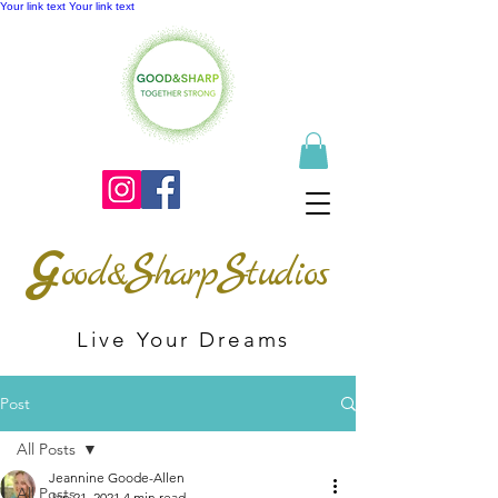
Your link text
Your link text
G
S
S
ood&
harp
tudios
Live Your Dreams
Post
All Posts
Jeannine Goode-Allen
All Posts
Jan 21, 2021
4 min read