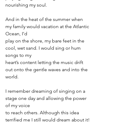
nourishing my soul.
And in the heat of the summer when 
my family would vacation at the Atlantic 
Ocean, I’d
play on the shore, my bare feet in the 
cool, wet sand. I would sing or hum 
songs to my
heart’s content letting the music drift 
out onto the gentle waves and into the 
world.
I remember dreaming of singing on a 
stage one day and allowing the power 
of my voice
to reach others. Although this idea 
terrified me I still would dream about it!