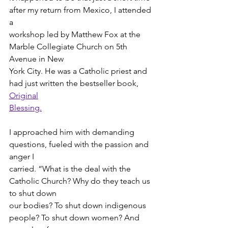
after my return from Mexico, I attended 
a
workshop led by Matthew Fox at the 
Marble Collegiate Church on 5th 
Avenue in New
York City. He was a Catholic priest and 
had just written the bestseller book, 
Original
Blessing.
I approached him with demanding 
questions, fueled with the passion and 
anger I
carried. “What is the deal with the 
Catholic Church? Why do they teach us 
to shut down
our bodies? To shut down indigenous 
people? To shut down women? And 