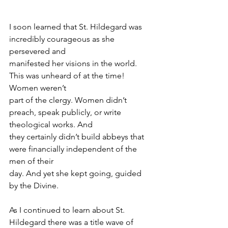
I soon learned that St. Hildegard was 
incredibly courageous as she 
persevered and
manifested her visions in the world. 
This was unheard of at the time! 
Women weren’t
part of the clergy. Women didn’t 
preach, speak publicly, or write 
theological works. And
they certainly didn’t build abbeys that 
were financially independent of the 
men of their
day. And yet she kept going, guided 
by the Divine.
As I continued to learn about St. 
Hildegard there was a title wave of 