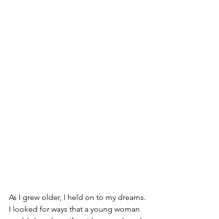
As I grew older, I held on to my dreams. 
I looked for ways that a young woman 