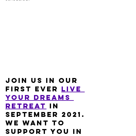
Join us in our 
first ever 
Live 
Your Dreams 
retreat
 in 
September 2021. 
We want to 
support you in 