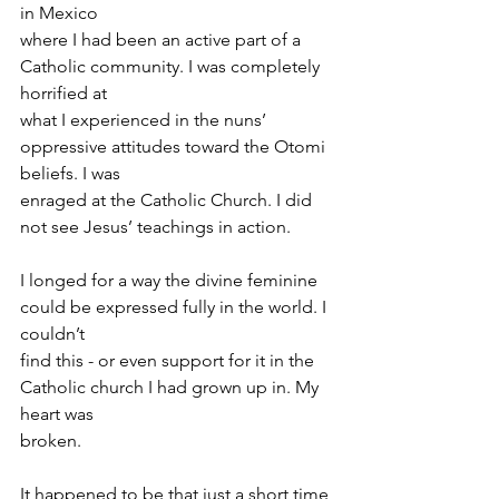
in Mexico
where I had been an active part of a 
Catholic community. I was completely 
horrified at
what I experienced in the nuns’ 
oppressive attitudes toward the Otomi 
beliefs. I was
enraged at the Catholic Church. I did 
not see Jesus’ teachings in action.
I longed for a way the divine feminine 
could be expressed fully in the world. I 
couldn’t
find this - or even support for it in the 
Catholic church I had grown up in. My 
heart was
broken.
It happened to be that just a short time 