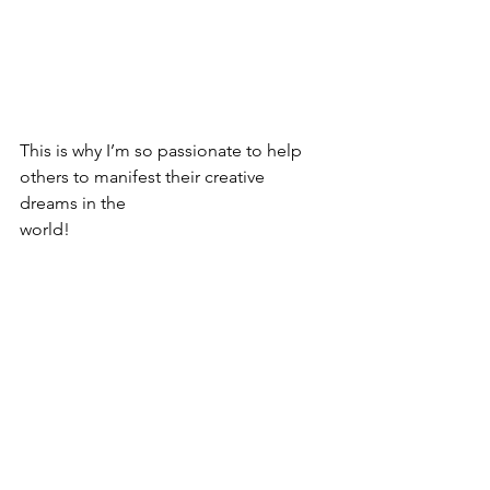
This is why I’m so passionate to help 
others to manifest their creative 
dreams in the
world!