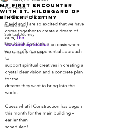
My First Encounter
The Studios
with St. Hildegard of
St. Hildegard of Bingen
Bingen: Destiny
David and I are so excited that we have 
David's Story
come together to create a dream of 
Spiritual Journey
ours, 
The
Keys to Live Your Dreams
Good&Sharp Studios
, an oasis where 
we can offer an experiential approach 
Workshops & Retreats
to
support spiritual creatives in creating a 
crystal clear vision and a concrete plan 
for the
dreams they want to bring into the 
world.
Guess what?! Construction has begun 
this month for the main building – 
earlier than
scheduled!