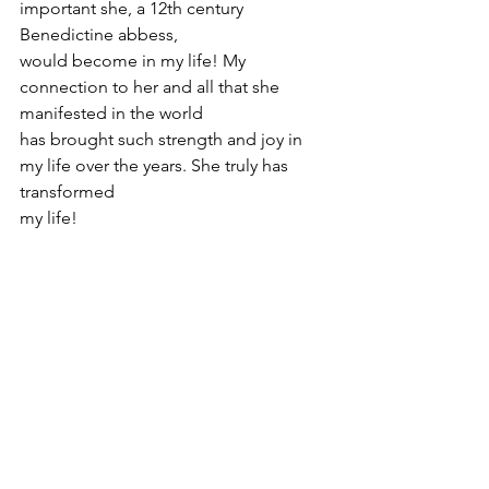
important she, a 12th century 
Benedictine abbess,
would become in my life! My 
connection to her and all that she 
manifested in the world
has brought such strength and joy in 
my life over the years. She truly has 
transformed
my life!