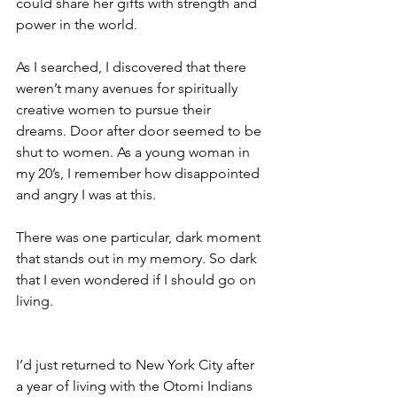
could share her gifts with strength and 
power in the world.
As I searched, I discovered that there 
weren’t many avenues for spiritually 
creative women to pursue their 
dreams. Door after door seemed to be 
shut to women. As a young woman in 
my 20’s, I remember how disappointed 
and angry I was at this.
There was one particular, dark moment 
that stands out in my memory. So dark 
that I even wondered if I should go on 
living.
I’d just returned to New York City after 
a year of living with the Otomi Indians 