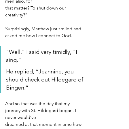
men also, for
that matter? To shut down our 
creativity?”
Surprisingly, Matthew just smiled and 
asked me how I connect to God.
“Well,” I said very timidly, “I 
sing.”
He replied, “Jeannine, you 
should check out Hildegard of 
Bingen.”
And so that was the day that my 
journey with St. Hildegard began. I 
never would’ve
dreamed at that moment in time how 