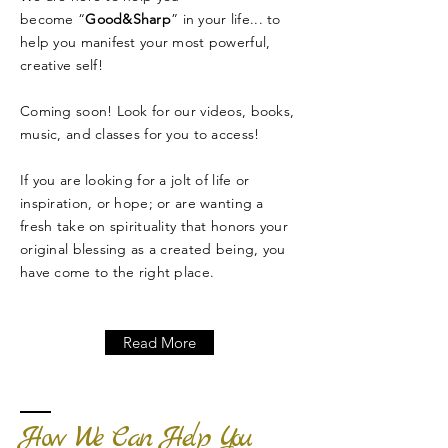
become “
Good&Sharp
” in your life... to
help you manifest your most powerful,
creative self!
Coming soon! Look for our videos, books,
music, and classes for you to access!
If you are looking for a jolt of life or
inspiration, or hope; or are wanting a
fresh take on spirituality that honors your
original blessing as a created being, you
have come to the right place.
Read More
How We Can Help You