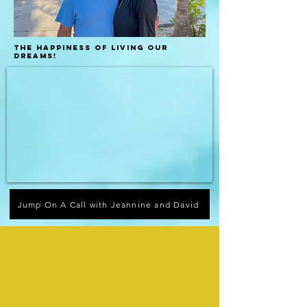
the happiness of living our
dreams!
Jump On A Call with Jeannine and David