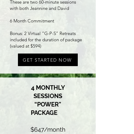
These are two 60-minute sessions
with both Jeannine and David
6 Month Commitment
Bonus: 2 Virtual “G-P-S” Retreats
included for the duration of package
(valued at $594)
GET STARTED NOW
4 MONTHLY
SESSIONS
“POWER”
PACKAGE
$647/month