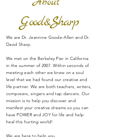
About
G
S
ood&
harp
We are
Dr. Jeannine Goode-Allen and Dr.
David Sharp.
We met on the Berkeley Pier in California
in the summer of 2007. Within seconds of
meeting each other we knew on a soul
level that we had found our creative and
life partner. We are both teachers, writers,
composers, singers and tap dancers. Our
mission is to help you discover and
manifest your creative dreams so you can
have POWER and JOY for life and help
heal this hurting world!
We are here to help you