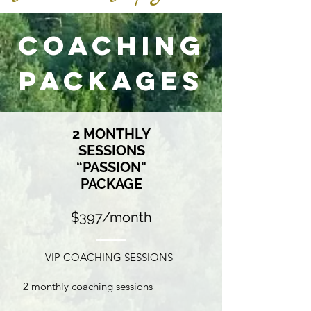
Coaching
Packages
2 MONTHLY
SESSIONS
“PASSION"
PACKAGE
$397/month
VIP COACHING SESSIONS
2 monthly coaching sessions