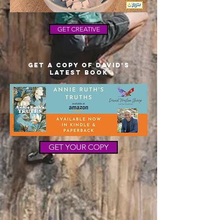
GET CREATIVE
Get a copy of David's
latest Book
GET YOUR COPY