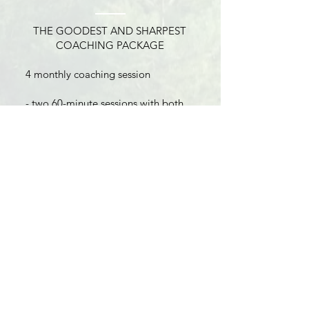
THE GOODEST AND SHARPEST
COACHING PACKAGE
4 monthly coaching session
- two 60-minute sessions with both
Jeannine and David
- one 60-minute session with
Jeannine
- one 60-minute session with David
4 Month Commitment
Bonus: 2 Virtual “G-P-S” Retreats
included for the duration of package
(valued at $594)
BUY NOW