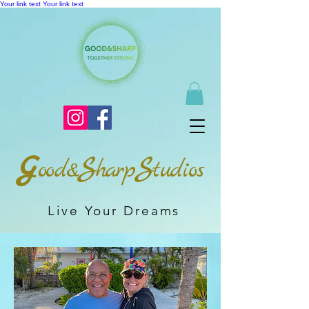
Your link text
Your link text
G
S
S
ood&
harp
tudios
Live Your Dreams