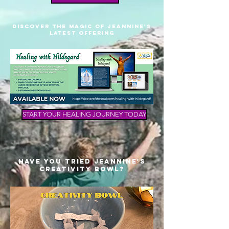
Discover THE mAGIC OF Jeannine's
lATEST oFFERING
START YOUR HEALING JOURNEY TODAY
Have You Tried Jeannine's
Creativity Bowl?