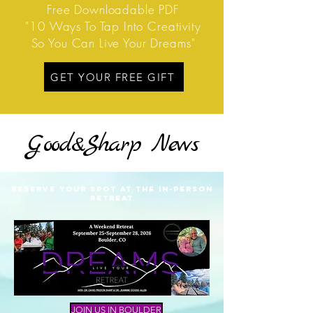
Free Downloadable PDF
"10 Ways To Tap Into Creativity
So You Can Live Your Dreams"
GET YOUR FREE GIFT
G
ood&
S
harp
News
RESERVE YOUR SPOT AT THE IN-PERSON
RETREAT
JOIN US IN BOULDER