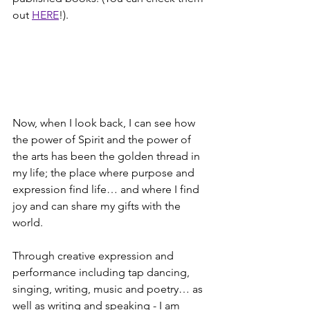
out 
HERE
!).
Now, when I look back, I can see how 
the power of Spirit and the power of 
the arts has been the golden thread in 
my life; the place where purpose and 
expression find life… and where I find 
joy and can share my gifts with the 
world.
Through creative expression and 
performance including tap dancing, 
singing, writing, music and poetry… as 
well as writing and speaking - I am 