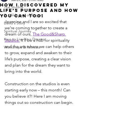
How I Discovered My
The Studios
Life’s Purpose And How
St. Hildegard of Bingen
You Can Too!
Jeannine and I are so excited that 
David's Story
we’re coming together to create a 
Spiritual Journey
dream of ours, 
The Good&Sharp 
Keys to Live Your Dreams
Studios.
 It’ll be a hub for spirituality 
and the arts where we can help others 
Workshops & Retreats
to grow, expand and awaken to their 
life’s purpose, creating a clear vision 
and plan for the dream they want to 
bring into the world.
Construction on the studios is even 
starting early now – this month! Can 
you believe it?! Here I am moving 
things out so construction can begin.