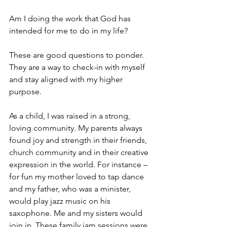
Am I doing the work that God has 
intended for me to do in my life?
These are good questions to ponder. 
They are a way to check-in with myself 
and stay aligned with my higher 
purpose.
As a child, I was raised in a strong, 
loving community. My parents always 
found joy and strength in their friends, 
church community and in their creative 
expression in the world. For instance – 
for fun my mother loved to tap dance 
and my father, who was a minister, 
would play jazz music on his 
saxophone. Me and my sisters would 
join in. These family jam sessions were 