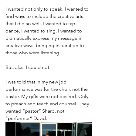
I wanted not only to speak, I wanted to 
find ways to include the creative arts 
that I did so well. I wanted to tap 
dance, I wanted to sing, I wanted to 
dramatically express my message in 
creative ways, bringing inspiration to 
those who were listening.
But, alas, I could not.
I was told that in my new job 
performance was for the choir, not the 
pastor. My gifts were not desired. Only 
to preach and teach and counsel. They 
wanted “pastor” Sharp, not 
“performer” David.