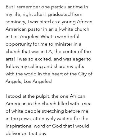
But I remember one particular time in 
my life, right after I graduated from 
seminary, I was hired as a young African 
American pastor in an all-white church 
in Los Angeles. What a wonderful 
opportunity for me to minister in a 
church that was in LA, the center of the 
arts! I was so excited, and was eager to 
follow my calling and share my gifts 
with the world in the heart of the City of 
Angels, Los Angeles!
I stood at the pulpit, the one African 
American in the church filled with a sea 
of white people stretching before me 
in the pews, attentively waiting for the 
inspirational word of God that I would 
deliver on that day.