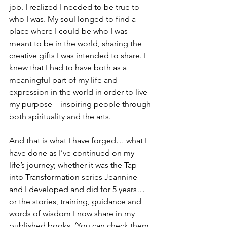
job. I realized I needed to be true to 
who I was. My soul longed to find a 
place where I could be who I was 
meant to be in the world, sharing the 
creative gifts I was intended to share. I 
knew that I had to have both as a 
meaningful part of my life and 
expression in the world in order to live 
my purpose – inspiring people through 
both spirituality and the arts.
And that is what I have forged… what I 
have done as I’ve continued on my 
life’s journey; whether it was the Tap 
into Transformation series Jeannine 
and I developed and did for 5 years… 
or the stories, training, guidance and 
words of wisdom I now share in my 
published books. (You can check them 