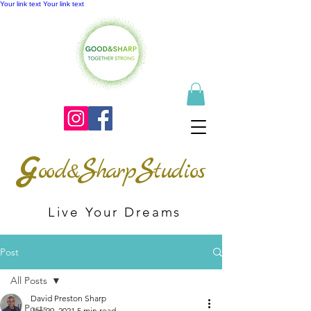
Your link text
Your link text
G
S
S
ood&
harp
tudios
Live Your Dreams
Post
All Posts
David Preston Sharp
All Posts
Jan 29, 2021
5 min read