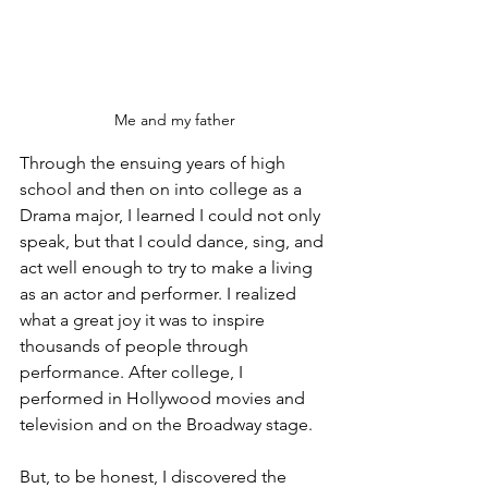
Me and my father
Through the ensuing years of high 
school and then on into college as a 
Drama major, I learned I could not only 
speak, but that I could dance, sing, and 
act well enough to try to make a living 
as an actor and performer. I realized 
what a great joy it was to inspire 
thousands of people through 
performance. After college, I 
performed in Hollywood movies and 
television and on the Broadway stage.
But, to be honest, I discovered the 