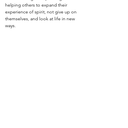
helping others to expand their 
experience of spirit, not give up on 
themselves, and look at life in new 
ways.