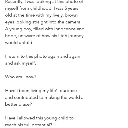
Recently, I was looking at this photo of 
myself from childhood. I was 5 years 
old at the time with my lively, brown 
eyes looking straight into the camera. 
A young boy, filled with innocence and 
hope, unaware of how his life’s journey 
would unfold.
I return to this photo again and again 
and ask myself,
Who am I now?
Have I been living my life’s purpose 
and contributed to making the world a 
better place?
Have I allowed this young child to 
reach his full potential?