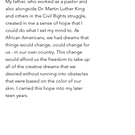
My father, who worked as a pastor and 
also alongside Dr. Martin Luther King 
and others in the Civil Rights struggle, 
created in me a sense of hope that I 
could do what I set my mind to. As 
African Americans, we had dreams that 
things would change, could change for 
us - in our own country. This change 
would afford us the freedom to take up 
all of the creative dreams that we 
desired without running into obstacles 
that were based on the color of our 
skin. I carried this hope into my later 
teen years.