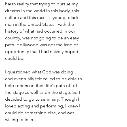
harsh reality that trying to pursue my 
dreams in the world in this body, this 
culture and this race - a young, black 
man in the United States - with the 
history of what had occurred in our 
country, was not going to be an easy 
path. Hollywood was not the land of 
opportunity that I had naively hoped it 
could be.
I questioned what God was doing… 
and eventually felt called to be able to 
help others on their life’s path off of 
the stage as well as on the stage. So I 
decided to go to seminary. Though I 
loved acting and performing, I knew I 
could do something else, and was 
willing to learn.