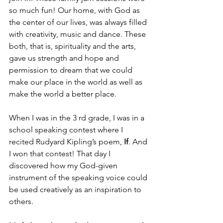
so much fun! Our home, with God as 
the center of our lives, was always filled 
with creativity, music and dance. These 
both, that is, spirituality and the arts, 
gave us strength and hope and 
permission to dream that we could 
make our place in the world as well as 
make the world a better place.
When I was in the 3 rd grade, I was in a 
school speaking contest where I 
recited Rudyard Kipling’s poem, 
If
. And 
I won that contest! That day I 
discovered how my God-given 
instrument of the speaking voice could 
be used creatively as an inspiration to 
others.