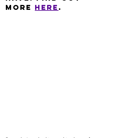
more 
HERE
. 