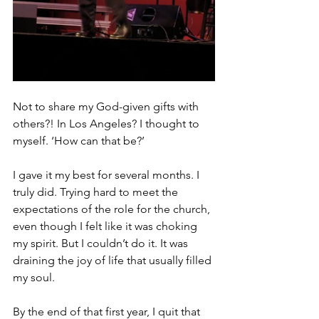
Not to share my God-given gifts with 
others?! In Los Angeles? I thought to 
myself. ‘How can that be?’
I gave it my best for several months. I 
truly did. Trying hard to meet the 
expectations of the role for the church, 
even though I felt like it was choking 
my spirit. But I couldn’t do it. It was 
draining the joy of life that usually filled 
my soul.
By the end of that first year, I quit that 