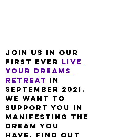
Join us in our 
first ever 
Live 
Your Dreams 
retreat
 in 
September 2021. 
We want to 
support you in 
manifesting the 
dream you 
have. Find out 