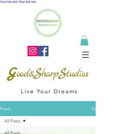
Your link text
Your link text
G
S
S
ood&
harp
tudios
Live Your Dreams
Feed
All Posts
All Posts