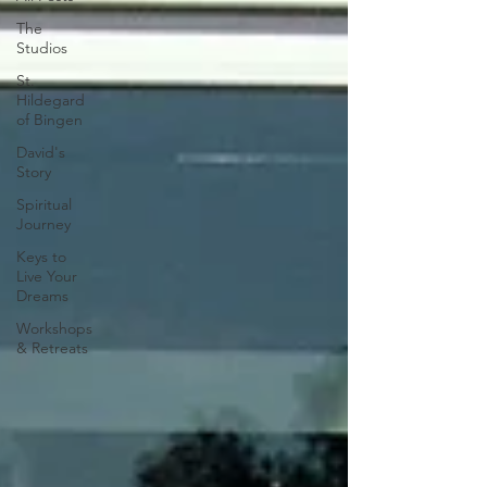
The
Studios
St.
Hildegard
of Bingen
David's
Story
Spiritual
Journey
Keys to
Live Your
Dreams
Workshops
& Retreats