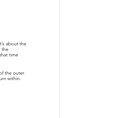
t’s about the 
 the 
that time 
of the outer 
rn within. 