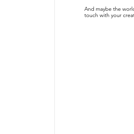
And maybe the world 
touch with your creati