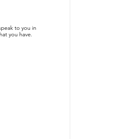
speak to you in 
at you have. 