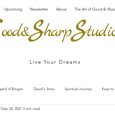
Upcoming
Newsletter
About
The Art of Good & Shar
G
S
S
ood&
harp
tudi
Live Your Dreams
egard of Bingen
David's Story
Spiritual Journey
Keys to
d
Sep 24, 2021
3 min read