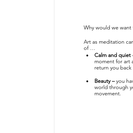
Why would we want t
Art as meditation ca
of …
Calm and quiet
 
moment for art 
return you back 
Beauty –
 you ha
world through yo
movement. 