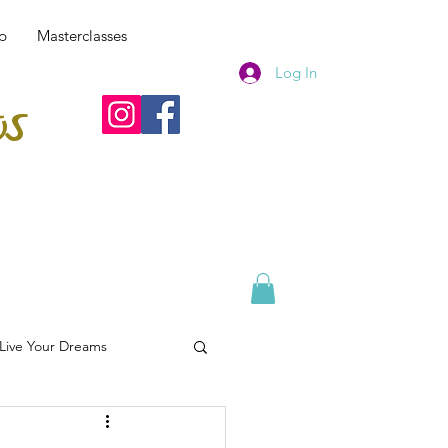
p
Masterclasses
Log In
os
 Live Your Dreams