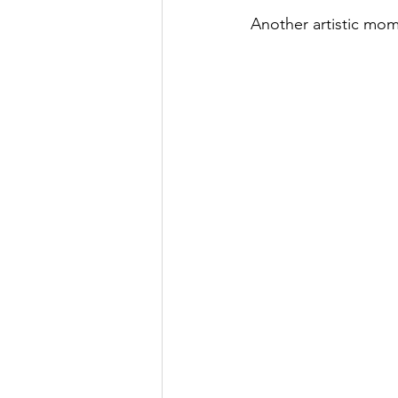
Another artistic mome