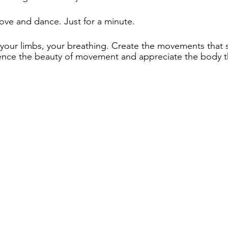
ve and dance. Just for a minute.  
, your limbs, your breathing. Create the movements that 
nce the beauty of movement and appreciate the body th