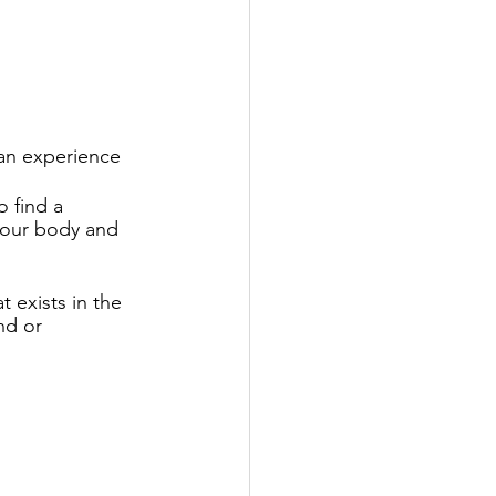
an experience 
o find a 
your body and 
 exists in the 
nd or 