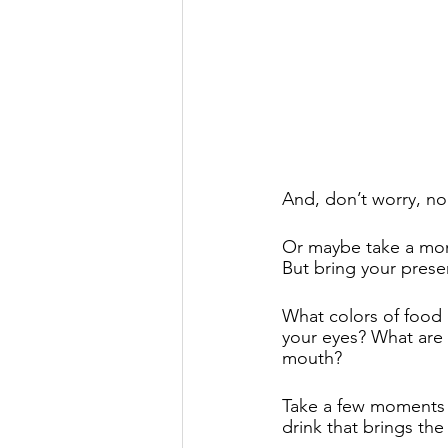
And, don’t worry, no 
Or maybe take a mome
But bring your prese
What colors of food
your eyes? What are 
mouth? 
Take a few moments to
drink that brings the