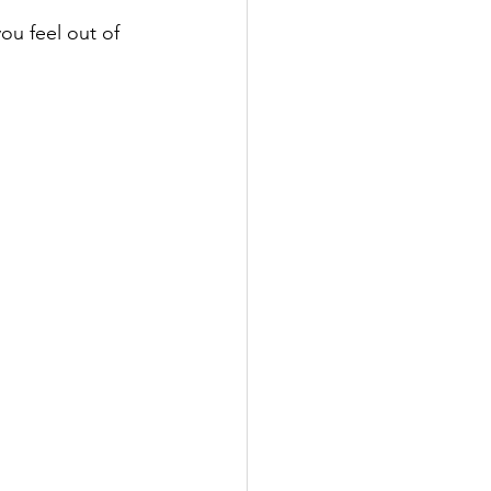
u feel out of 