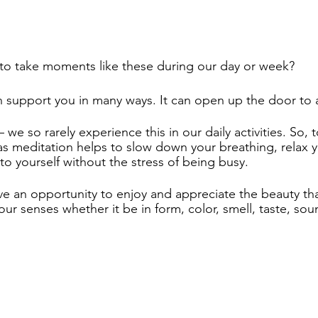
o take moments like these during our day or week?  
n support you in many ways. It can open up the door to 
– we so rarely experience this in our daily activities. So, t
as meditation helps to slow down your breathing, relax 
to yourself without the stress of being busy. 
ve an opportunity to enjoy and appreciate the beauty that
ur senses whether it be in form, color, smell, taste, sou