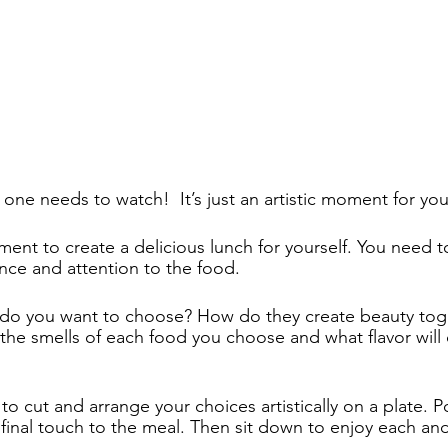
one needs to watch!  It’s just an artistic moment for your
nt to create a delicious lunch for yourself. You need to 
nce and attention to the food.  
 do you want to choose? How do they create beauty tog
the smells of each food you choose and what flavor will 
 cut and arrange your choices artistically on a plate. Po
 final touch to the meal. Then sit down to enjoy each and 