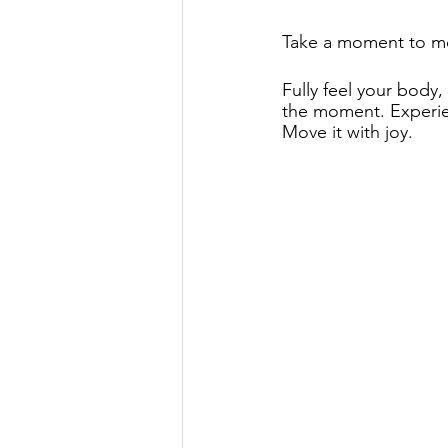
Take a moment to mo
Fully feel your body
the moment. Experie
Move it with joy.  