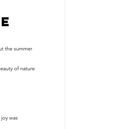
ve
out the summer 
eauty of nature 
 joy was 