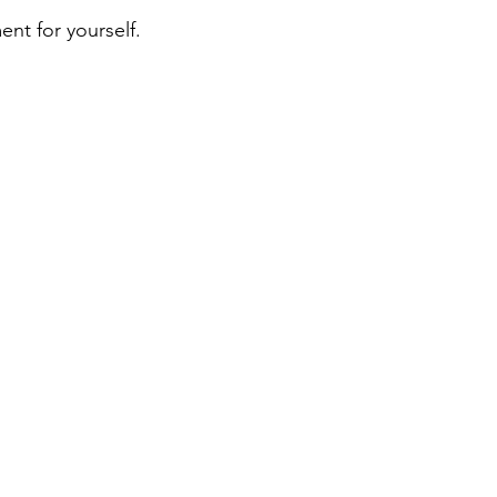
nt for yourself. 