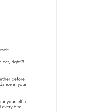
self. 
eat, right?! 
ether before 
dance in your 
ur yourself a 
every bite.  