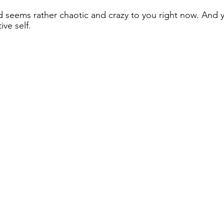
seems rather chaotic and crazy to you right now. And yo
ve self. 