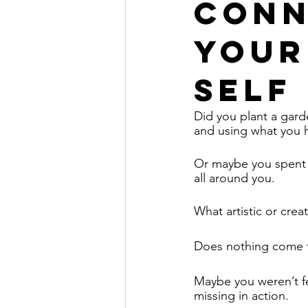
Conn
Your
Self
Did you plant a gard
and using what you h
Or maybe you spent t
all around you. 
What artistic or crea
Does nothing come 
Maybe you weren’t fee
missing in action. 