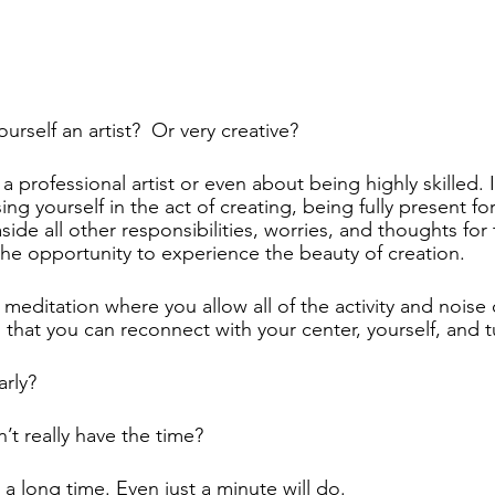
urself an artist?  Or very creative? 
 a professional artist or even about being highly skilled. I
g yourself in the act of creating, being fully present for
side all other responsibilities, worries, and thoughts for 
the opportunity to experience the beauty of creation.  
meditation where you allow all of the activity and noise 
 that you can reconnect with your center, yourself, and tu
rly? 
t really have the time?  
 a long time. Even just a minute will do.  