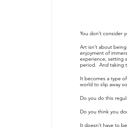
You don’t consider yo
Art isn’t about being
enjoyment of immersin
experience, setting a
period.  And taking 
It becomes a type of 
world to slip away so
Do you do this regula
Do you think you don’
It doesn’t have to be