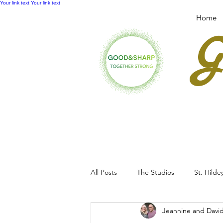
Your link text
Your link text
Home
All Posts
The Studios
St. Hild
Jeannine and Davi
Workshops & Retreats