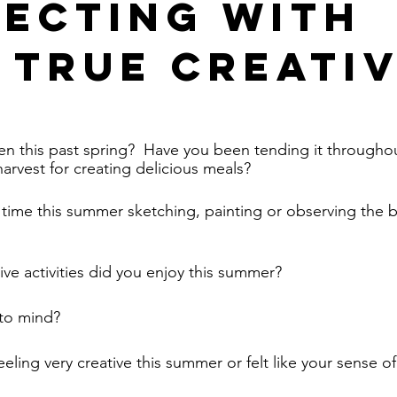
ecting with
 True Creati
en this past spring?  Have you been tending it through
arvest for creating delicious meals?  
ime this summer sketching, painting or observing the b
tive activities did you enjoy this summer?  
to mind? 
ling very creative this summer or felt like your sense of