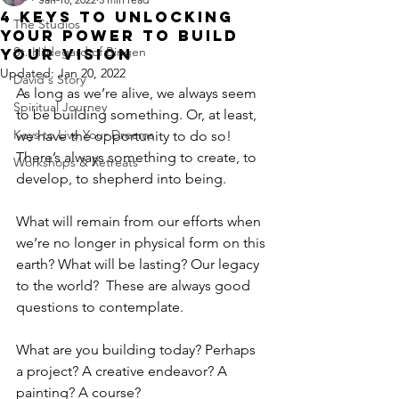
4 Keys to Unlocking
The Studios
Your Power to Build
St. Hildegard of Bingen
Your Vision
Updated:
Jan 20, 2022
David's Story
As long as we’re alive, we always seem 
Spiritual Journey
to be building something. Or, at least, 
Keys to Live Your Dreams
we have the opportunity to do so! 
There’s always something to create, to 
Workshops & Retreats
develop, to shepherd into being.  
What will remain from our efforts when 
we’re no longer in physical form on this 
earth? What will be lasting? Our legacy 
to the world?  These are always good 
questions to contemplate. 
What are you building today? Perhaps 
a project? A creative endeavor? A 
painting? A course? 