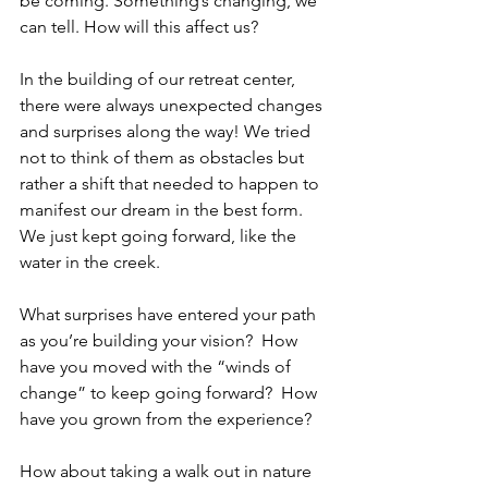
be coming. Something’s changing, we 
can tell. How will this affect us? 
In the building of our retreat center, 
there were always unexpected changes 
and surprises along the way! We tried 
not to think of them as obstacles but 
rather a shift that needed to happen to 
manifest our dream in the best form. 
We just kept going forward, like the 
water in the creek.
What surprises have entered your path 
as you’re building your vision?  How 
have you moved with the “winds of 
change” to keep going forward?  How 
have you grown from the experience? 
How about taking a walk out in nature 