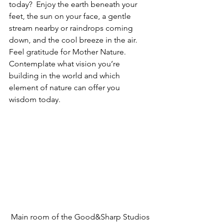
today?  Enjoy the earth beneath your 
feet, the sun on your face, a gentle 
stream nearby or raindrops coming 
down, and the cool breeze in the air. 
Feel gratitude for Mother Nature. 
Contemplate what vision you’re 
building in the world and which 
element of nature can offer you 
wisdom today. 
 Main room of the Good&Sharp Studios