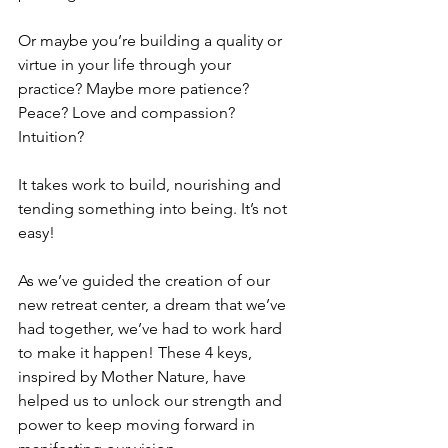
Or maybe you’re building a quality or 
virtue in your life through your 
practice? Maybe more patience? 
Peace? Love and compassion? 
Intuition? 
It takes work to build, nourishing and 
tending something into being. It’s not 
easy! 
As we’ve guided the creation of our 
new retreat center, a dream that we’ve 
had together, we’ve had to work hard 
to make it happen! These 4 keys, 
inspired by Mother Nature, have 
helped us to unlock our strength and 
power to keep moving forward in 