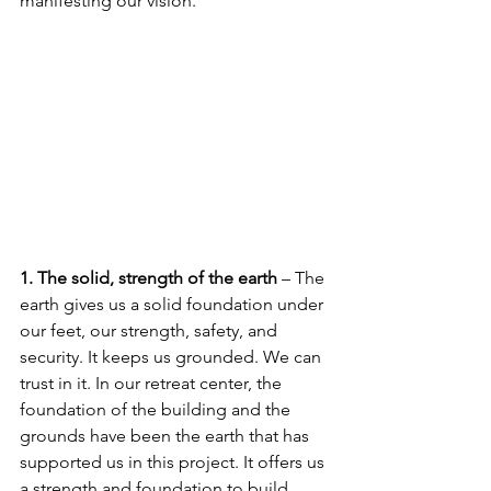
manifesting our vision. 
1. The solid, strength of the earth
 – The 
earth gives us a solid foundation under 
our feet, our strength, safety, and 
security. It keeps us grounded. We can 
trust in it. In our retreat center, the 
foundation of the building and the 
grounds have been the earth that has 
supported us in this project. It offers us 
a strength and foundation to build 