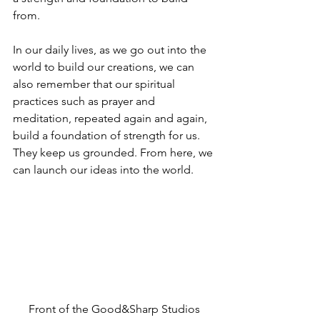
from.  
In our daily lives, as we go out into the 
world to build our creations, we can 
also remember that our spiritual 
practices such as prayer and 
meditation, repeated again and again, 
build a foundation of strength for us. 
They keep us grounded. From here, we 
can launch our ideas into the world. 
Front of the Good&Sharp Studios