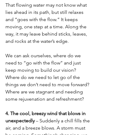
That flowing water may not know what 
lies ahead in its path, but still relaxes 
and “goes with the flow.” It keeps 
moving, one step at a time. Along the 
way, it may leave behind sticks, leaves, 
and rocks at the water’s edge. 
We can ask ourselves, where do we 
need to “go with the flow” and just 
keep moving to build our vision? 
Where do we need to let go of the 
things we don’t need to move forward? 
Where are we stagnant and needing 
some rejuvenation and refreshment? 
4. The cool, breezy wind that blows in 
unexpectedly 
– Suddenly a chill fills the 
air, and a breeze blows. A storm must 