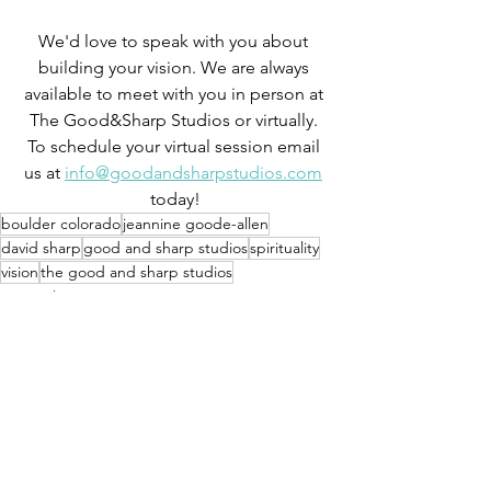
We'd love to speak with you about 
building your vision. We are always 
available to meet with you in person at 
The Good&Sharp Studios or virtually. 
To schedule your virtual session email 
us at 
info@goodandsharpstudios.com
today!
boulder colorado
jeannine goode-allen
david sharp
good and sharp studios
spirituality
vision
the good and sharp studios
Spiritual Journey
The Studios