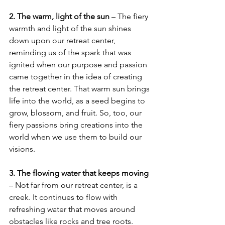
2. The warm, light of the sun
 – The fiery 
warmth and light of the sun shines 
down upon our retreat center, 
reminding us of the spark that was 
ignited when our purpose and passion 
came together in the idea of creating 
the retreat center. That warm sun brings 
life into the world, as a seed begins to 
grow, blossom, and fruit. So, too, our 
fiery passions bring creations into the 
world when we use them to build our 
visions.
3. The flowing water that keeps moving
– Not far from our retreat center, is a 
creek. It continues to flow with 
refreshing water that moves around 
obstacles like rocks and tree roots. 