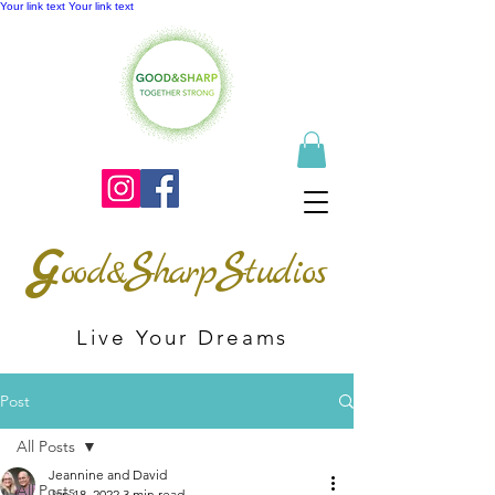
Your link text
Your link text
G
S
S
ood&
harp
tudios
Live Your Dreams
Post
All Posts
Jeannine and David
All Posts
Jan 18, 2022
3 min read