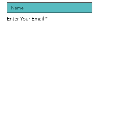
Enter Your Email
Enter Your Subject
Message
Submit