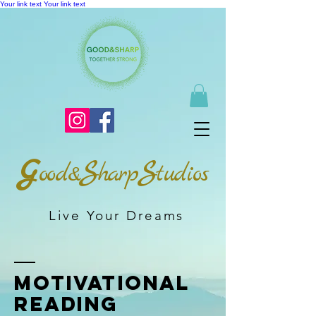
Your link text
Your link text
G
S
S
ood&
harp
tudios
Live Your Dreams
Motivational
Reading