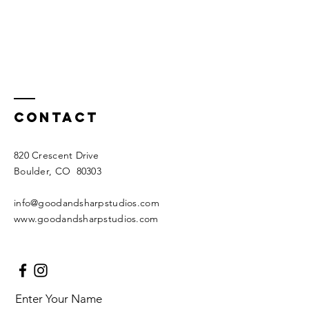
Contact
820 Crescent Drive
Boulder, CO 80303
info@goodandsharpstudios.com
www.goodandsharpstudios.com
Enter Your Name