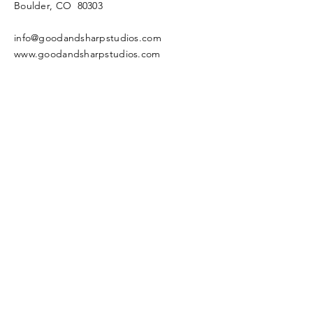
Boulder, CO 80303
info@goodandsharpstudios.com
www.goodandsharpstudios.com
Enter Your Name
Enter Your Email
Enter Your Subject
Message