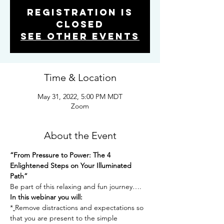
Registration is
Closed
See other events
Time & Location
May 31, 2022, 5:00 PM MDT
Zoom
About the Event
“From Pressure to Power: The 4 
Enlightened Steps on Your Illuminated 
Path”
Be part of this relaxing and fun journey….
In this webinar you will:
*
Remove distractions and expectations so 
that you are present to the simple 