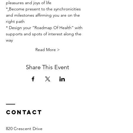
pleasures and joys of life
*
Become present to the synchronicities 
and milestones affirming you are on the 
right path
* Design your “Roadmap Of Health” with 
supports and spots of interest along the 
way
Read More >
Share This Event
Contact
820 Crescent Drive