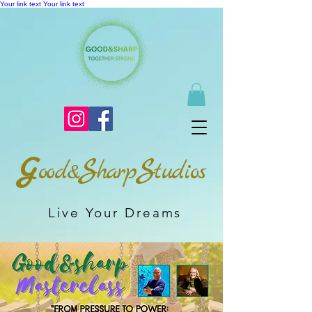
Your link text
Your link text
G
S
S
ood&
harp
tudios
Live Your Dreams