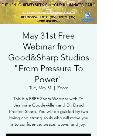
May 31st Free
Webinar from
Good&Sharp Studios
"From Pressure To
Power"
Tue, May 31
  |  
Zoom
This is a FREE Zoom Webinar with Dr.
Jeannine Goode-Allen and Dr. David
Preston Sharp. You will be guided by two
loving and strong souls who will move you